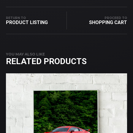
RETURN TO
PROCEED TO
PRODUCT LISTING
SHOPPING CART
YOU MAY ALSO LIKE
RELATED PRODUCTS