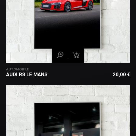
AUTOMOBILE
AUDI R8 LE MANS
20,00
€