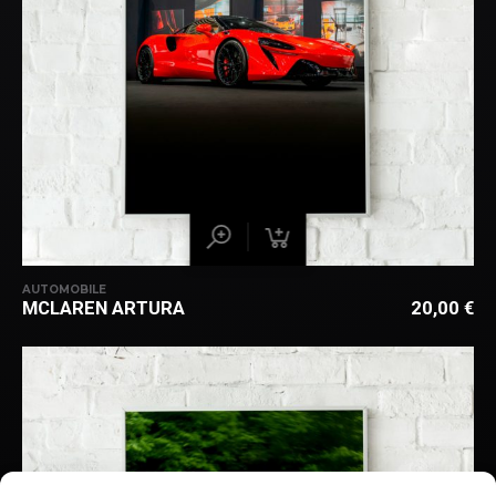
AUTOMOBILE
MCLAREN ARTURA
20,00
€