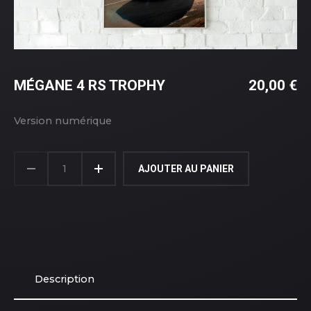
MÉGANE 4 RS TROPHY
20,00
€
Version numérique
AJOUTER AU PANIER
Description