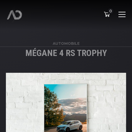
0
AUTOMOBILE
MÉGANE 4 RS TROPHY