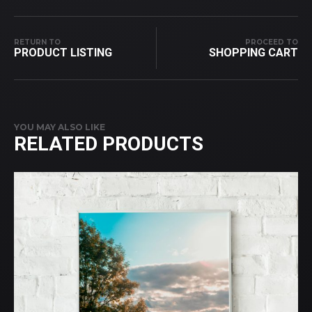
RETURN TO
PROCEED TO
PRODUCT LISTING
SHOPPING CART
YOU MAY ALSO LIKE
RELATED PRODUCTS