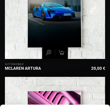
AUTOMOBILE
MCLAREN ARTURA
20,00
€