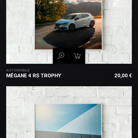
AUTOMOBILE
MÉGANE 4 RS TROPHY
20,00
€