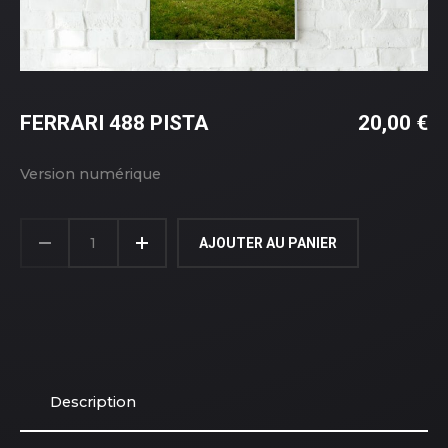
FERRARI 488 PISTA
20,00
€
Version numérique
AJOUTER AU PANIER
Description