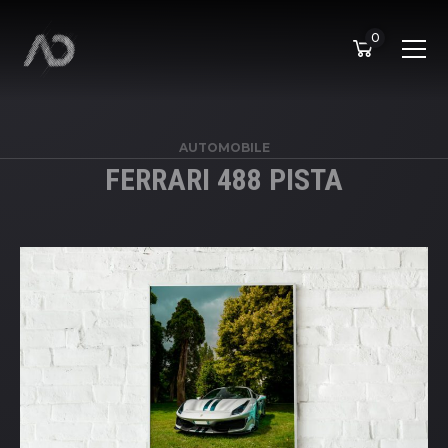
0
AUTOMOBILE
FERRARI 488 PISTA